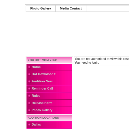
Photo Gallery
Media Contact
You are not authorized to view this res
YOU HOT MOM YOU!
You need to login.
Home
Hot Downloads!
Audition Now
Reminder Call
Rules
Release Form
Photo Gallery
AUDITION LOCATIONS
Dallas