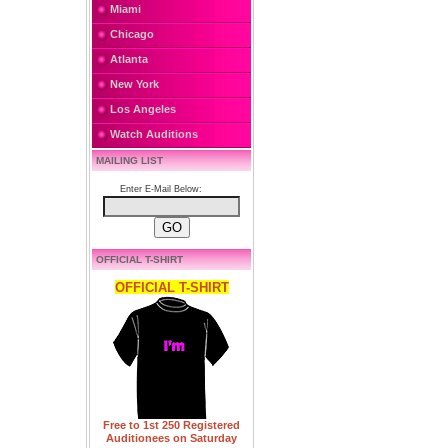
Miami
Chicago
Atlanta
New York
Los Angeles
Watch Auditions
MAILING LIST
Enter E-Mail Below:
OFFICIAL T-SHIRT
OFFICIAL T-SHIRT
Free to 1st 250 Registered
Auditionees on Saturday