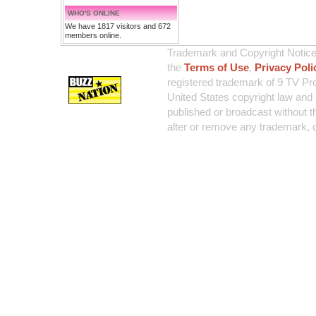
WHO'S ONLINE
We have 1817 visitors and 672
members online.
Trademark and Copyright Notice:
the
Terms of Use
,
Privacy Poli
registered trademark of 9 TV Pro
United States copyright law and 
published or broadcast without th
alter or remove any trademark, c