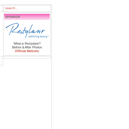
SPONSOR
What is Restylane?
Before & After Photos
Official Website