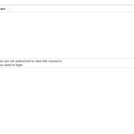
tact
ou are not authorized to view this resource.
ou need to login.