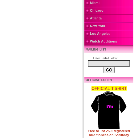
Miami
Chicago
Atlanta
New York
Los Angeles
Watch Auditions
MAILING LIST
Enter E-Mail Below:
OFFICIAL T-SHIRT
OFFICIAL T-SHIRT
Free to 1st 250 Registered
Auditionees on Saturday