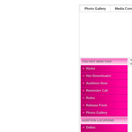
Photo Gallery
Media Con
Y
YOU HOT MOM YOU!
Y
Home
Hot Downloads!
Audition Now
Reminder Call
Rules
Release Form
Photo Gallery
AUDITION LOCATIONS
Dallas