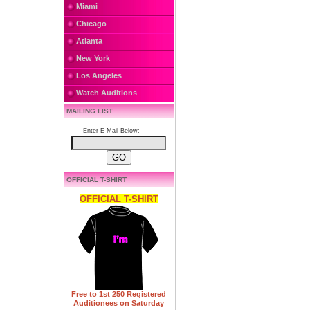
Miami
Chicago
Atlanta
New York
Los Angeles
Watch Auditions
MAILING LIST
Enter E-Mail Below:
OFFICIAL T-SHIRT
OFFICIAL T-SHIRT
Free to 1st 250 Registered
Auditionees on Saturday