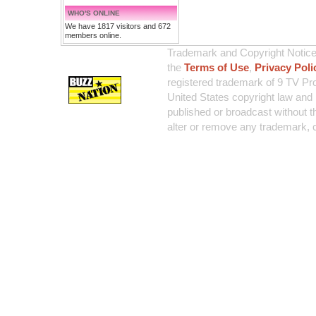
WHO'S ONLINE
We have 1817 visitors and 672
members online.
Trademark and Copyright Notice:
the
Terms of Use
,
Privacy Poli
registered trademark of 9 TV Pro
United States copyright law and 
published or broadcast without th
alter or remove any trademark, c