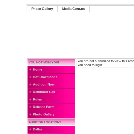
Photo Gallery
Media Contact
You are not authorized to view this res
YOU HOT MOM YOU!
You need to login.
Home
Hot Downloads!
Audition Now
Reminder Call
Rules
Release Form
Photo Gallery
AUDITION LOCATIONS
Dallas