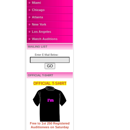
Miami
Chicago
Atlanta
New York
Los Angeles
Watch Auditions
MAILING LIST
Enter E-Mail Below:
OFFICIAL T-SHIRT
OFFICIAL T-SHIRT
Free to 1st 250 Registered
Auditionees on Saturday