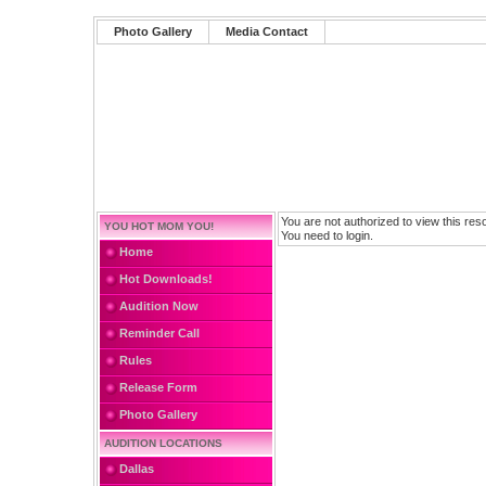
Photo Gallery
Media Contact
You are not authorized to view this res
YOU HOT MOM YOU!
You need to login.
Home
Hot Downloads!
Audition Now
Reminder Call
Rules
Release Form
Photo Gallery
AUDITION LOCATIONS
Dallas