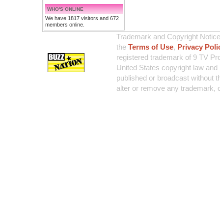
WHO'S ONLINE
We have 1817 visitors and 672
members online.
Trademark and Copyright Notice:
the
Terms of Use
,
Privacy Poli
registered trademark of 9 TV Pro
United States copyright law and 
published or broadcast without th
alter or remove any trademark, c