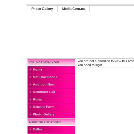
Photo Gallery
Media Contact
You are not authorized to view this res
YOU HOT MOM YOU!
You need to login.
Home
Hot Downloads!
Audition Now
Reminder Call
Rules
Release Form
Photo Gallery
AUDITION LOCATIONS
Dallas