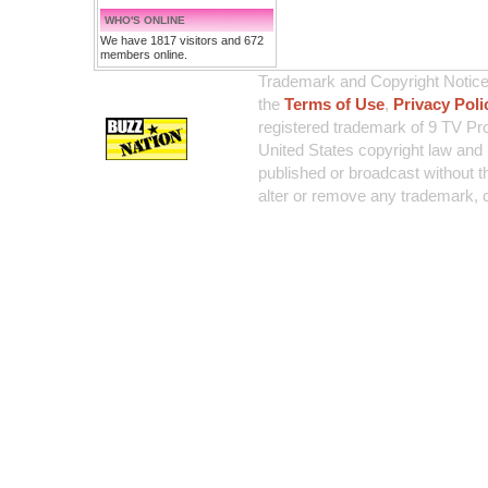
WHO'S ONLINE
We have 1817 visitors and 672
members online.
Trademark and Copyright Notice:
the
Terms of Use
,
Privacy Poli
registered trademark of 9 TV Pro
United States copyright law and 
published or broadcast without th
alter or remove any trademark, c