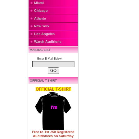
Miami
Chicago
Atlanta
New York
Los Angeles
Watch Auditions
MAILING LIST
Enter E-Mail Below:
OFFICIAL T-SHIRT
OFFICIAL T-SHIRT
Free to 1st 250 Registered
Auditionees on Saturday