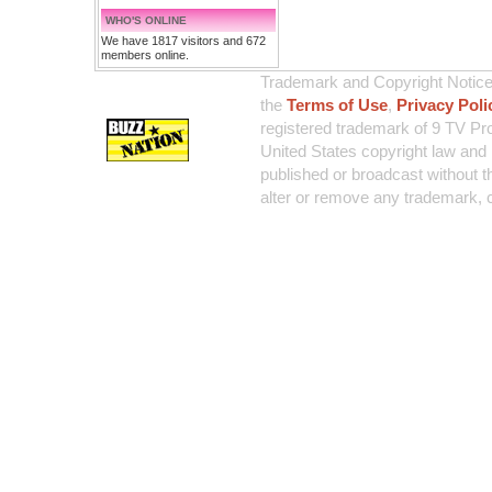
WHO'S ONLINE
We have 1817 visitors and 672
members online.
Trademark and Copyright Notice:
the
Terms of Use
,
Privacy Poli
registered trademark of 9 TV Pro
United States copyright law and 
published or broadcast without th
alter or remove any trademark, c