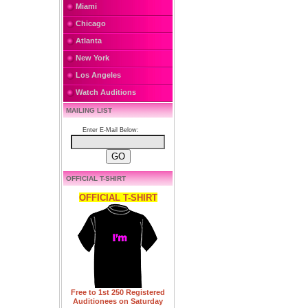
Miami
Chicago
Atlanta
New York
Los Angeles
Watch Auditions
MAILING LIST
Enter E-Mail Below:
OFFICIAL T-SHIRT
OFFICIAL T-SHIRT
Free to 1st 250 Registered
Auditionees on Saturday