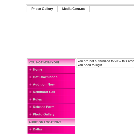
Photo Gallery
Media Contact
You are not authorized to view this res
YOU HOT MOM YOU!
You need to login.
Home
Hot Downloads!
Audition Now
Reminder Call
Rules
Release Form
Photo Gallery
AUDITION LOCATIONS
Dallas