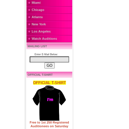
Miami
Chicago
Atlanta
New York
Los Angeles
Watch Auditions
MAILING LIST
Enter E-Mail Below:
OFFICIAL T-SHIRT
OFFICIAL T-SHIRT
Free to 1st 250 Registered
Auditionees on Saturday