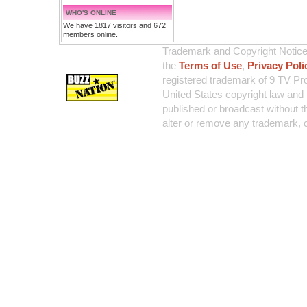
WHO'S ONLINE
We have 1817 visitors and 672
members online.
Trademark and Copyright Notice:
the
Terms of Use
,
Privacy Poli
registered trademark of 9 TV Pro
United States copyright law and 
published or broadcast without th
alter or remove any trademark, c