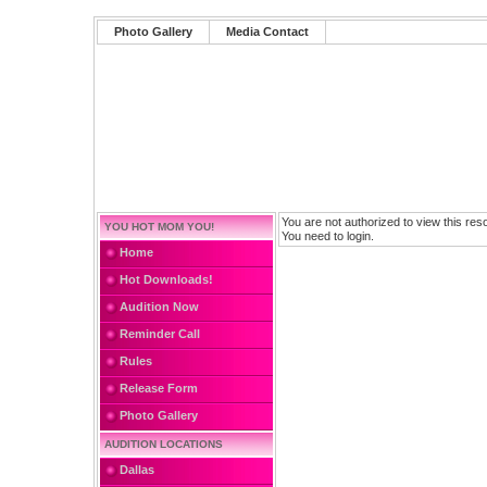
Photo Gallery
Media Contact
You are not authorized to view this res
YOU HOT MOM YOU!
You need to login.
Home
Hot Downloads!
Audition Now
Reminder Call
Rules
Release Form
Photo Gallery
AUDITION LOCATIONS
Dallas