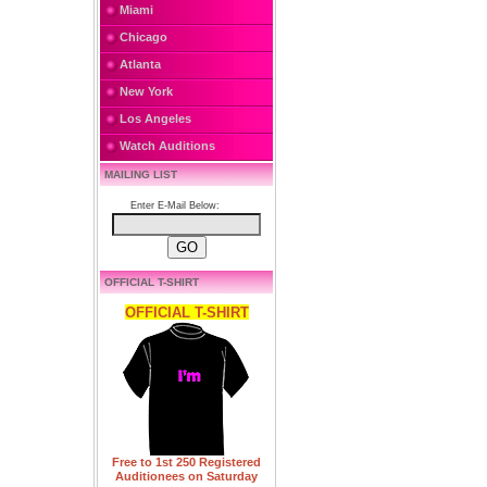
Miami
Chicago
Atlanta
New York
Los Angeles
Watch Auditions
MAILING LIST
Enter E-Mail Below:
OFFICIAL T-SHIRT
OFFICIAL T-SHIRT
Free to 1st 250 Registered
Auditionees on Saturday