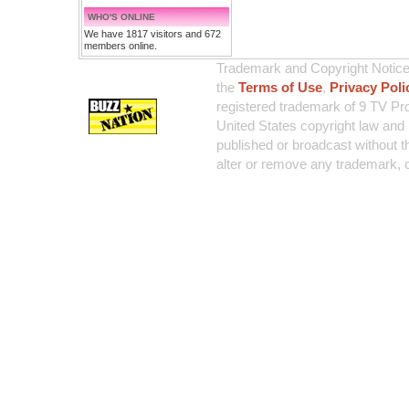
WHO'S ONLINE
We have 1817 visitors and 672
members online.
Trademark and Copyright Notice:
the
Terms of Use
,
Privacy Poli
registered trademark of 9 TV Pro
United States copyright law and 
published or broadcast without th
alter or remove any trademark, c