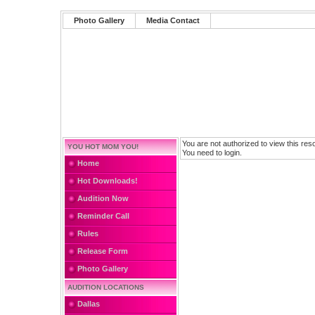
Photo Gallery
Media Contact
You are not authorized to view this res
YOU HOT MOM YOU!
You need to login.
Home
Hot Downloads!
Audition Now
Reminder Call
Rules
Release Form
Photo Gallery
AUDITION LOCATIONS
Dallas