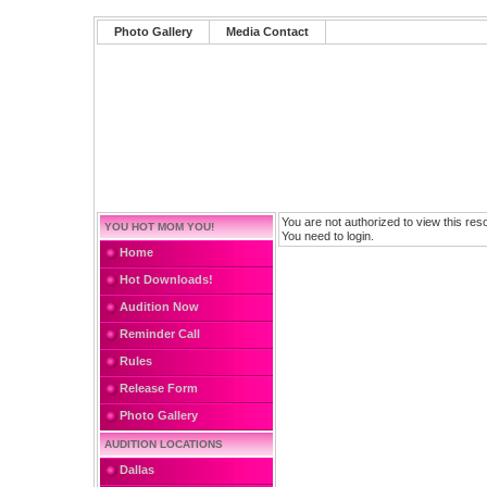
Photo Gallery
Media Contact
You are not authorized to view this res
YOU HOT MOM YOU!
You need to login.
Home
Hot Downloads!
Audition Now
Reminder Call
Rules
Release Form
Photo Gallery
AUDITION LOCATIONS
Dallas