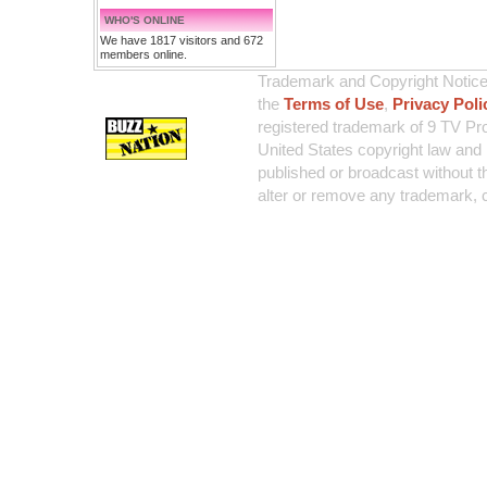
WHO'S ONLINE
We have 1817 visitors and 672
members online.
Trademark and Copyright Notice:
the
Terms of Use
,
Privacy Poli
registered trademark of 9 TV Pro
United States copyright law and 
published or broadcast without th
alter or remove any trademark, c