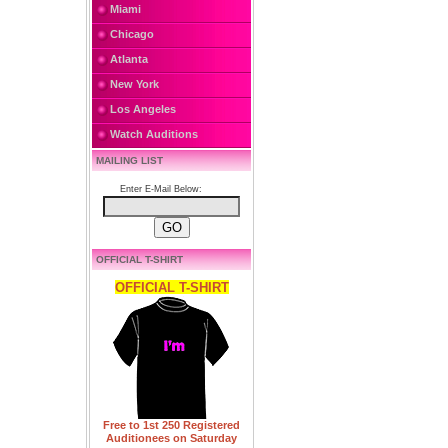
Miami
Chicago
Atlanta
New York
Los Angeles
Watch Auditions
MAILING LIST
Enter E-Mail Below:
OFFICIAL T-SHIRT
OFFICIAL T-SHIRT
Free to 1st 250 Registered
Auditionees on Saturday