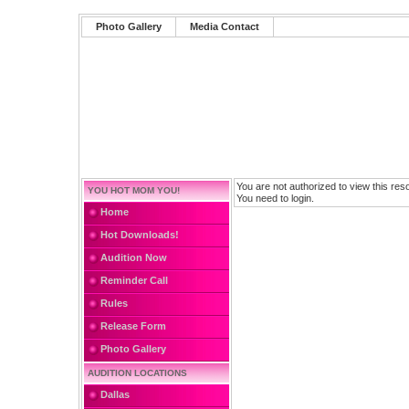
Photo Gallery
Media Contact
You are not authorized to view this res
YOU HOT MOM YOU!
You need to login.
Home
Hot Downloads!
Audition Now
Reminder Call
Rules
Release Form
Photo Gallery
AUDITION LOCATIONS
Dallas