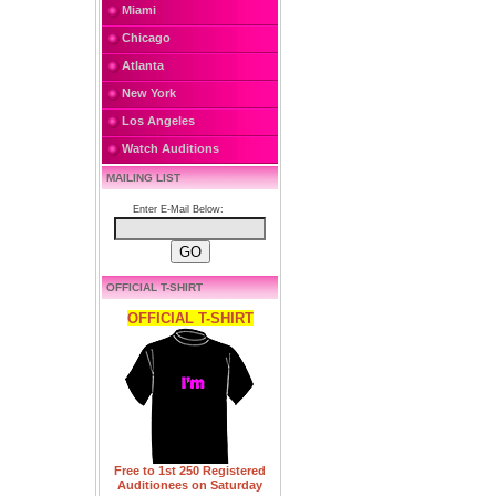
Miami
Chicago
Atlanta
New York
Los Angeles
Watch Auditions
MAILING LIST
Enter E-Mail Below:
OFFICIAL T-SHIRT
OFFICIAL T-SHIRT
Free to 1st 250 Registered
Auditionees on Saturday