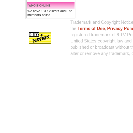
WHO'S ONLINE
We have 1817 visitors and 672
members online.
Trademark and Copyright Notice:
the
Terms of Use
,
Privacy Poli
registered trademark of 9 TV Pro
United States copyright law and 
published or broadcast without th
alter or remove any trademark, c