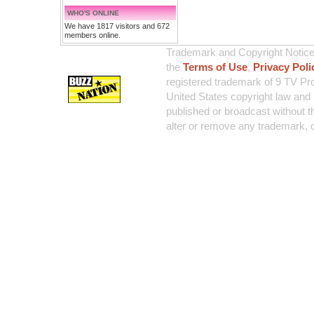
WHO'S ONLINE
We have 1817 visitors and 672
members online.
Trademark and Copyright Notice:
the
Terms of Use
,
Privacy Poli
registered trademark of 9 TV Pro
United States copyright law and 
published or broadcast without th
alter or remove any trademark, c