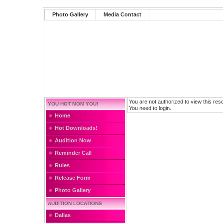
Photo Gallery
Media Contact
You are not authorized to view this res
YOU HOT MOM YOU!
You need to login.
Home
Hot Downloads!
Audition Now
Reminder Call
Rules
Release Form
Photo Gallery
AUDITION LOCATIONS
Dallas