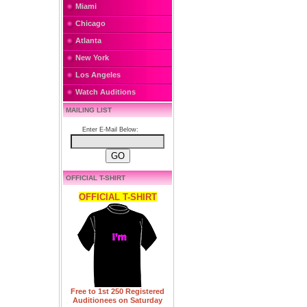
Miami
Chicago
Atlanta
New York
Los Angeles
Watch Auditions
MAILING LIST
Enter E-Mail Below:
OFFICIAL T-SHIRT
OFFICIAL T-SHIRT
Free to 1st 250 Registered
Auditionees on Saturday