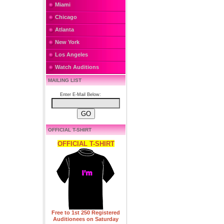
Miami
Chicago
Atlanta
New York
Los Angeles
Watch Auditions
MAILING LIST
Enter E-Mail Below:
OFFICIAL T-SHIRT
OFFICIAL T-SHIRT
Free to 1st 250 Registered
Auditionees on Saturday