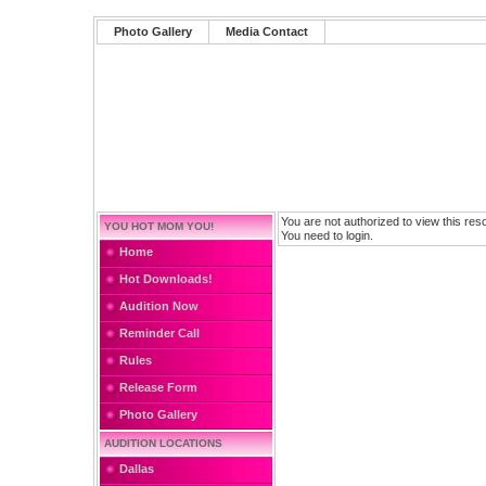
Photo Gallery
Media Contact
You are not authorized to view this res
YOU HOT MOM YOU!
You need to login.
Home
Hot Downloads!
Audition Now
Reminder Call
Rules
Release Form
Photo Gallery
AUDITION LOCATIONS
Dallas