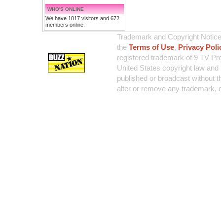
WHO'S ONLINE
We have 1817 visitors and 672
members online.
Trademark and Copyright Notice:
the
Terms of Use
,
Privacy Poli
registered trademark of 9 TV Pro
United States copyright law and 
published or broadcast without th
alter or remove any trademark, c