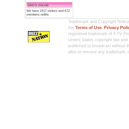
WHO'S ONLINE
We have 1817 visitors and 672
members online.
Trademark and Copyright Notice:
the
Terms of Use
,
Privacy Poli
registered trademark of 9 TV Pro
United States copyright law and 
published or broadcast without th
alter or remove any trademark, c