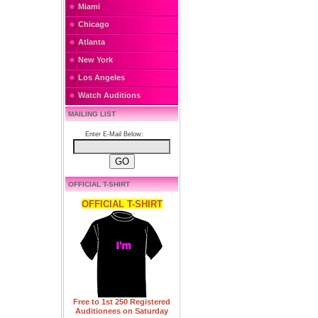
Miami
Chicago
Atlanta
New York
Los Angeles
Watch Auditions
MAILING LIST
Enter E-Mail Below:
OFFICIAL T-SHIRT
OFFICIAL T-SHIRT
Free to 1st 250 Registered
Auditionees on Saturday