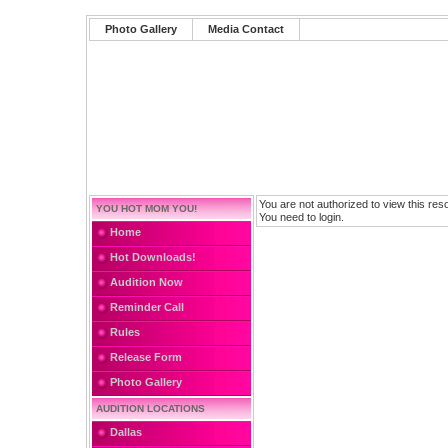
Photo Gallery
Media Contact
You are not authorized to view this res
YOU HOT MOM YOU!
You need to login.
Home
Hot Downloads!
Audition Now
Reminder Call
Rules
Release Form
Photo Gallery
AUDITION LOCATIONS
Dallas