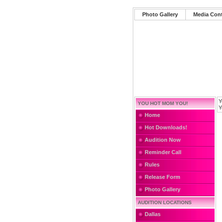
Photo Gallery
Media Con
Y
YOU HOT MOM YOU!
Y
Home
Hot Downloads!
Audition Now
Reminder Call
Rules
Release Form
Photo Gallery
AUDITION LOCATIONS
Dallas