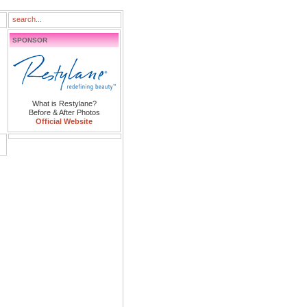
SPONSOR
What is Restylane?
Before & After Photos
Official Website