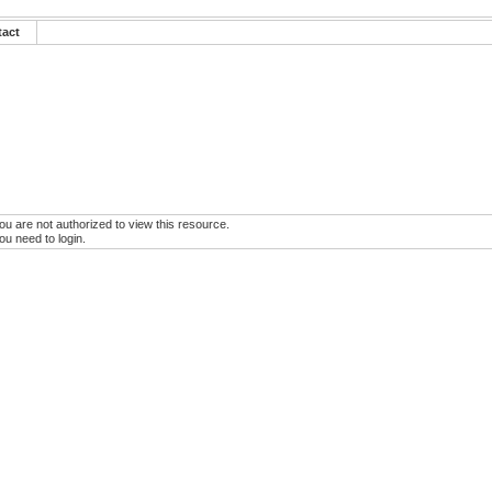
tact
ou are not authorized to view this resource.
ou need to login.