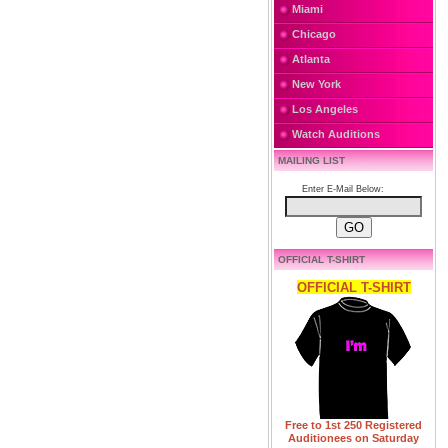
Miami
Chicago
Atlanta
New York
Los Angeles
Watch Auditions
MAILING LIST
Enter E-Mail Below:
OFFICIAL T-SHIRT
OFFICIAL T-SHIRT
Free to 1st 250 Registered
Auditionees on Saturday