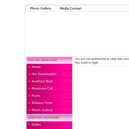
Photo Gallery
Media Contact
You are not authorized to view this res
YOU HOT MOM YOU!
You need to login.
Home
Hot Downloads!
Audition Now
Reminder Call
Rules
Release Form
Photo Gallery
AUDITION LOCATIONS
Dallas