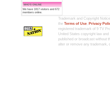
WHO'S ONLINE
We have 1817 visitors and 672
members online.
Trademark and Copyright Notice:
the
Terms of Use
,
Privacy Poli
registered trademark of 9 TV Pro
United States copyright law and 
published or broadcast without th
alter or remove any trademark, c