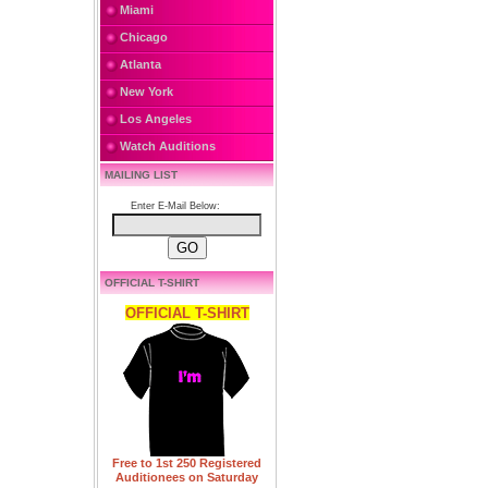
Miami
Chicago
Atlanta
New York
Los Angeles
Watch Auditions
MAILING LIST
Enter E-Mail Below:
OFFICIAL T-SHIRT
OFFICIAL T-SHIRT
Free to 1st 250 Registered
Auditionees on Saturday