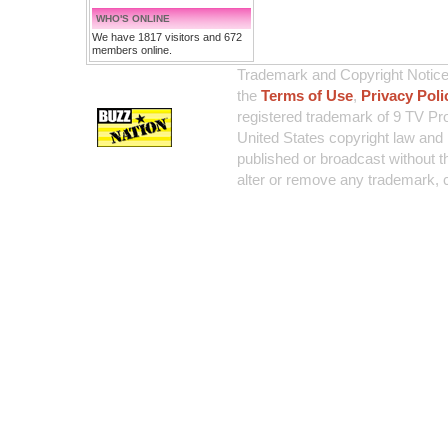
WHO'S ONLINE
We have 1817 visitors and 672
members online.
Trademark and Copyright Notice:
the
Terms of Use
,
Privacy Poli
registered trademark of 9 TV Pro
United States copyright law and 
published or broadcast without th
alter or remove any trademark, c