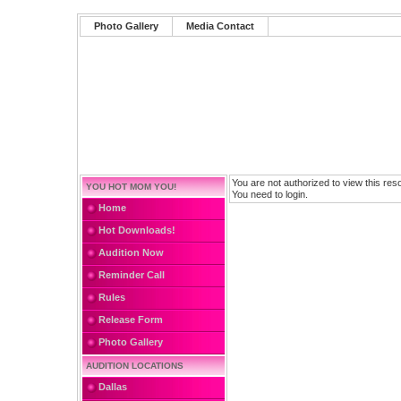
Photo Gallery
Media Contact
You are not authorized to view this res
YOU HOT MOM YOU!
You need to login.
Home
Hot Downloads!
Audition Now
Reminder Call
Rules
Release Form
Photo Gallery
AUDITION LOCATIONS
Dallas