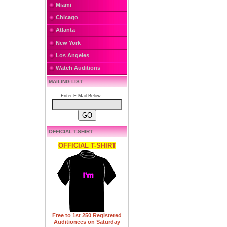
Miami
Chicago
Atlanta
New York
Los Angeles
Watch Auditions
MAILING LIST
Enter E-Mail Below:
OFFICIAL T-SHIRT
OFFICIAL T-SHIRT
Free to 1st 250 Registered
Auditionees on Saturday