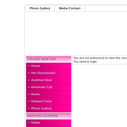
Photo Gallery
Media Contact
You are not authorized to view this res
YOU HOT MOM YOU!
You need to login.
Home
Hot Downloads!
Audition Now
Reminder Call
Rules
Release Form
Photo Gallery
AUDITION LOCATIONS
Dallas