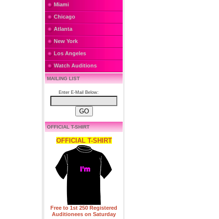
Miami
Chicago
Atlanta
New York
Los Angeles
Watch Auditions
MAILING LIST
Enter E-Mail Below:
OFFICIAL T-SHIRT
OFFICIAL T-SHIRT
Free to 1st 250 Registered
Auditionees on Saturday