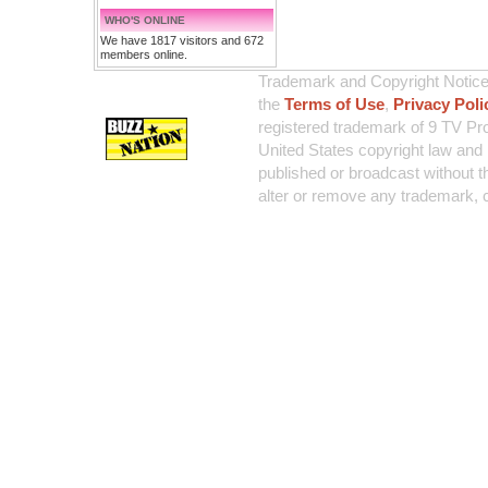
WHO'S ONLINE
We have 1817 visitors and 672
members online.
Trademark and Copyright Notice:
the
Terms of Use
,
Privacy Poli
registered trademark of 9 TV Pro
United States copyright law and 
published or broadcast without th
alter or remove any trademark, c