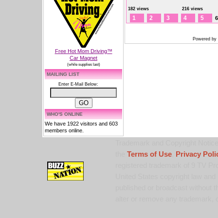
182 views
216 views
1
2
3
4
5
6
Powered by
Free Hot Mom Driving™
Car Magnet
(while supplies last)
MAILING LIST
Enter E-Mail Below:
WHO'S ONLINE
We have 1922 visitors and 603
members online.
Trademark and Copyright Notice:
the
Terms of Use
,
Privacy Poli
registered trademark of 9 TV Pro
United States copyright law and 
published or broadcast without th
alter or remove any trademark, c