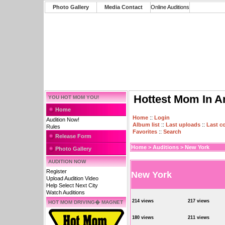
Photo Gallery
Media Contact
Online Auditions
Hottest Mom In A
YOU HOT MOM YOU!
Home
Home
::
Login
Audition Now!
Album list
::
Last uploads
::
Last 
Rules
Favorites
::
Search
Release Form
Home
>
Auditions
>
New York
Photo Gallery
AUDITION NOW
Register
New York
Upload Audition Video
Help Select Next City
Watch Auditions
214 views
217 views
HOT MOM DRIVING� MAGNET
180 views
211 views