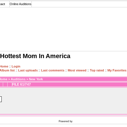
tact
Online Auditions
Hottest Mom In America
Home
::
Login
Album list
::
Last uploads
::
Last comments
::
Most viewed
::
Top rated
::
My Favorites
Home
>
Auditions
>
New York
FILE 61/747
Powered by
Coppermine Photo Gallery