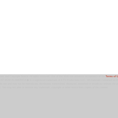
ark and Copyright Notice: All rights reserved. Use of this Web site assumes acceptance of the
Terms of 
T MOM IN AMERICA � is a registered trademark of 9 TV Productions LLC. All materials contained on this
ht law and may not be reproduced, distributed, transmitted, displayed, published or broadcast without the pr
. You may not alter or remove any trademark, copyright or other notice from copies of the content.