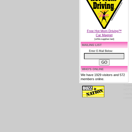
Free Hot Mom Driving™
Car Magnet
(while supplies last)
MAILING LIST
Enter E-Mail Below:
WHO'S ONLINE
We have 1929 visitors and 572
members online.
Tradem
HOTTES
copyrig
content