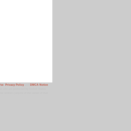
Use
,
Privacy Policy
and
DMCA Notice
.
 site are protected by United States
ior written consent of the owner of that