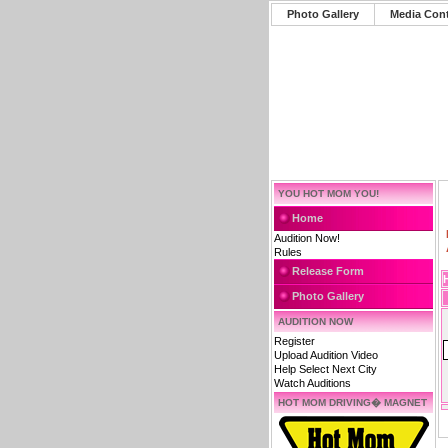
Photo Gallery
Media Con
YOU HOT MOM YOU!
Home
Audition Now!
Rules
Release Form
Photo Gallery
AUDITION NOW
Register
Upload Audition Video
Help Select Next City
Watch Auditions
HOT MOM DRIVING� MAGNET