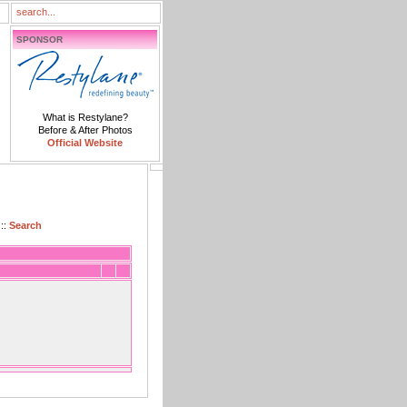
SPONSOR
What is Restylane?
Before & After Photos
Official Website
::
Search