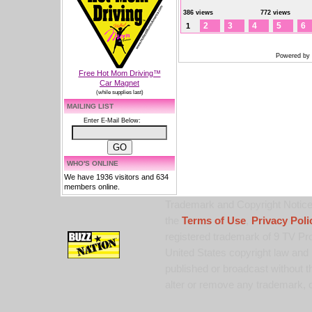
386 views
772 views
2
3
4
5
6
1
Powered by
Free Hot Mom Driving™
Car Magnet
(while supplies last)
MAILING LIST
Enter E-Mail Below:
WHO'S ONLINE
We have 1936 visitors and 634
members online.
Trademark and Copyright Notice:
the
Terms of Use
,
Privacy Poli
registered trademark of 9 TV Pro
United States copyright law and 
published or broadcast without th
alter or remove any trademark, c