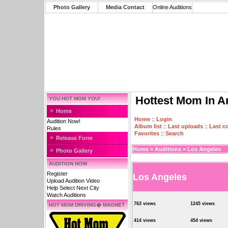
Photo Gallery
Media Contact
Online Auditions
Hottest Mom In A
YOU HOT MOM YOU!
Home
Home
::
Login
Audition Now!
Album list
::
Last uploads
::
Last 
Rules
Favorites
::
Search
Release Form
Home
>
Auditions
>
Los Angeles
Photo Gallery
AUDITION NOW
Register
Los Angeles
Upload Audition Video
Help Select Next City
Watch Auditions
763 views
1245 views
HOT MOM DRIVING� MAGNET
414 views
454 views