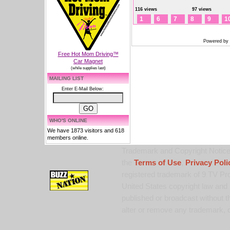
116 views
97 views
1
6
7
8
9
1
Powered by
Free Hot Mom Driving™
Car Magnet
(while supplies last)
MAILING LIST
Enter E-Mail Below:
WHO'S ONLINE
We have 1873 visitors and 618
members online.
Trademark and Copyright Notice:
the
Terms of Use
,
Privacy Poli
registered trademark of 9 TV Pro
United States copyright law and 
published or broadcast without th
alter or remove any trademark, c