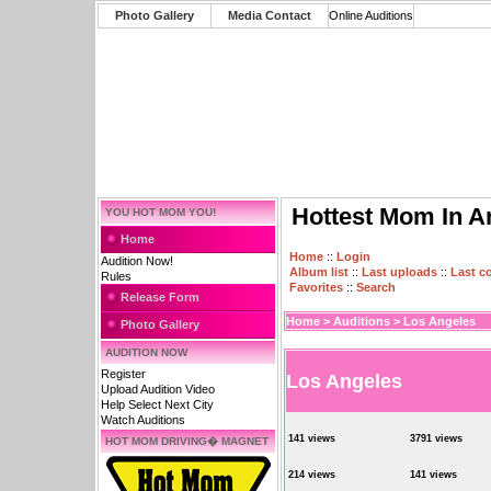
Photo Gallery
Media Contact
Online Auditions
Hottest Mom In A
YOU HOT MOM YOU!
Home
Home
::
Login
Audition Now!
Album list
::
Last uploads
::
Last 
Rules
Favorites
::
Search
Release Form
Home
>
Auditions
>
Los Angeles
Photo Gallery
AUDITION NOW
Register
Los Angeles
Upload Audition Video
Help Select Next City
Watch Auditions
141 views
3791 views
HOT MOM DRIVING� MAGNET
214 views
141 views