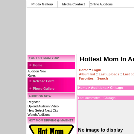
Photo Gallery
Media Contact
Online Auditions
Hottest Mom In A
YOU HOT MOM YOU!
Home
Home
::
Login
Audition Now!
Album list
::
Last uploads
::
Last 
Rules
Favorites
::
Search
Release Form
Home
>
Auditions
>
Chicago
Photo Gallery
AUDITION NOW
Last comments - Chicago
Register
Upload Audition Video
Help Select Next City
Watch Auditions
HOT MOM DRIVING� MAGNET
No image to display