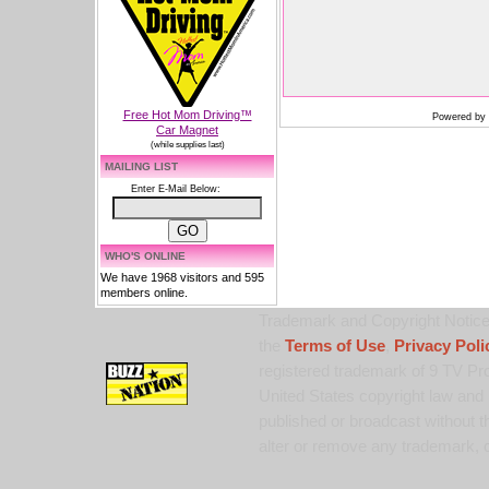
Free Hot Mom Driving™
Powered by
Car Magnet
(while supplies last)
MAILING LIST
Enter E-Mail Below:
WHO'S ONLINE
We have 1968 visitors and 595
members online.
Trademark and Copyright Notice:
the
Terms of Use
,
Privacy Poli
registered trademark of 9 TV Pro
United States copyright law and 
published or broadcast without th
alter or remove any trademark, c