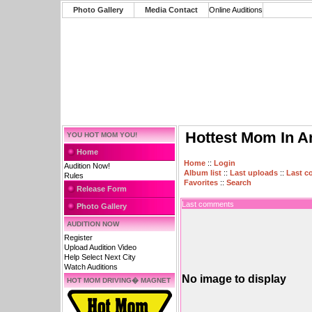
Photo Gallery
Media Contact
Online Auditions
Hottest Mom In A
YOU HOT MOM YOU!
Home
Home
::
Login
Audition Now!
Album list
::
Last uploads
::
Last 
Rules
Favorites
::
Search
Release Form
Last comments
Photo Gallery
AUDITION NOW
Register
Upload Audition Video
Help Select Next City
Watch Auditions
No image to display
HOT MOM DRIVING� MAGNET