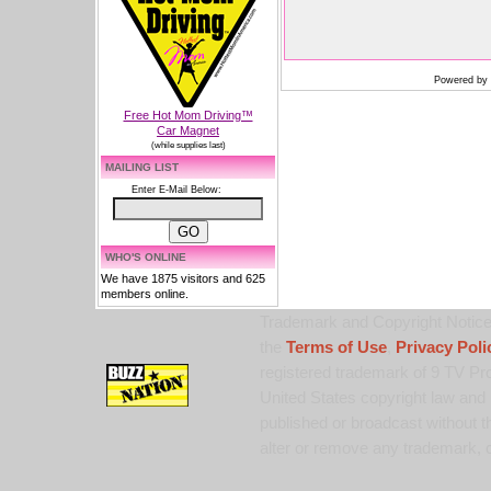
Powered by
Free Hot Mom Driving™
Car Magnet
(while supplies last)
MAILING LIST
Enter E-Mail Below:
WHO'S ONLINE
We have 1875 visitors and 625
members online.
Trademark and Copyright Notice:
the
Terms of Use
,
Privacy Poli
registered trademark of 9 TV Pro
United States copyright law and 
published or broadcast without th
alter or remove any trademark, c