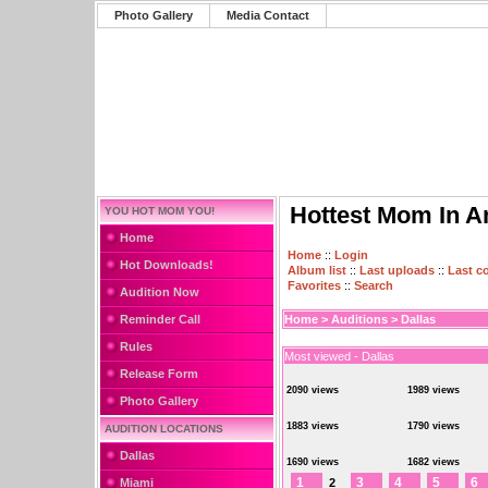
Photo Gallery
Media Contact
Hottest Mom In A
YOU HOT MOM YOU!
Home
Home
::
Login
Hot Downloads!
Album list
::
Last uploads
::
Last 
Favorites
::
Search
Audition Now
Reminder Call
Home
>
Auditions
>
Dallas
Rules
Most viewed - Dallas
Release Form
2090 views
1989 views
Photo Gallery
1883 views
1790 views
AUDITION LOCATIONS
Dallas
1690 views
1682 views
1
3
4
5
6
Miami
2