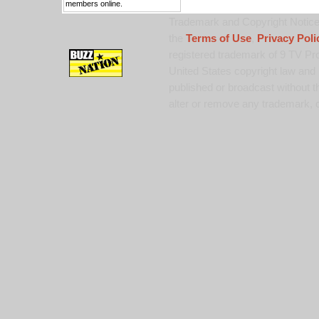
members online.
Trademark and Copyright Notice:
the
Terms of Use
,
Privacy Poli
registered trademark of 9 TV Pro
United States copyright law and 
published or broadcast without th
alter or remove any trademark, c