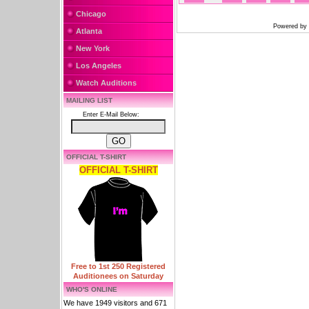
Chicago
Powered by
Atlanta
New York
Los Angeles
Watch Auditions
MAILING LIST
Enter E-Mail Below:
OFFICIAL T-SHIRT
OFFICIAL T-SHIRT
Free to 1st 250 Registered
Auditionees on Saturday
WHO'S ONLINE
We have 1949 visitors and 671