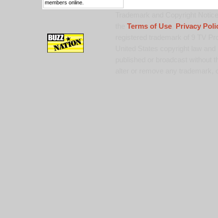
members online.
Trademark and Copyright Notice:
the
Terms of Use
,
Privacy Poli
registered trademark of 9 TV Pro
United States copyright law and 
published or broadcast without th
alter or remove any trademark, c