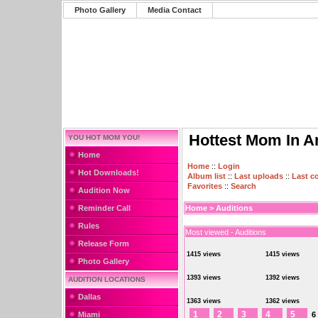
Photo Gallery
Media Contact
Hottest Mom In A
YOU HOT MOM YOU!
Home
Home
::
Login
Hot Downloads!
Album list
::
Last uploads
::
Last 
Favorites
::
Search
Audition Now
Reminder Call
Home
>
Auditions
Rules
Most viewed - Auditions
Release Form
1415 views
1415 views
Photo Gallery
1393 views
1392 views
AUDITION LOCATIONS
Dallas
1363 views
1362 views
1
2
3
4
5
Miami
6