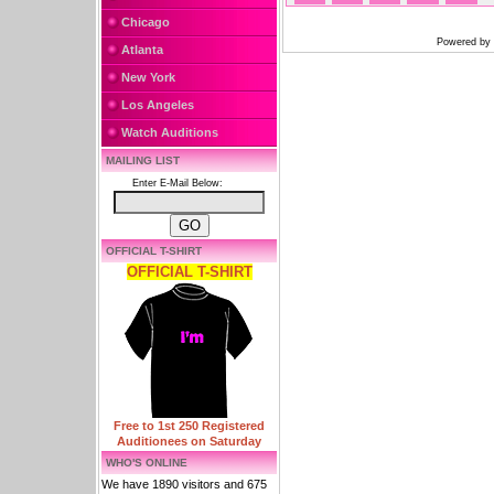
Chicago
Powered by
Atlanta
New York
Los Angeles
Watch Auditions
MAILING LIST
Enter E-Mail Below:
OFFICIAL T-SHIRT
OFFICIAL T-SHIRT
Free to 1st 250 Registered
Auditionees on Saturday
WHO'S ONLINE
We have 1890 visitors and 675