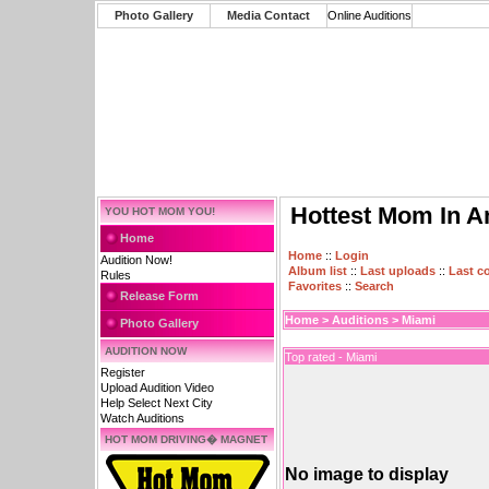
Photo Gallery
Media Contact
Online Auditions
Hottest Mom In A
YOU HOT MOM YOU!
Home
Home
::
Login
Audition Now!
Album list
::
Last uploads
::
Last 
Rules
Favorites
::
Search
Release Form
Home
>
Auditions
>
Miami
Photo Gallery
AUDITION NOW
Top rated - Miami
Register
Upload Audition Video
Help Select Next City
Watch Auditions
HOT MOM DRIVING� MAGNET
No image to display