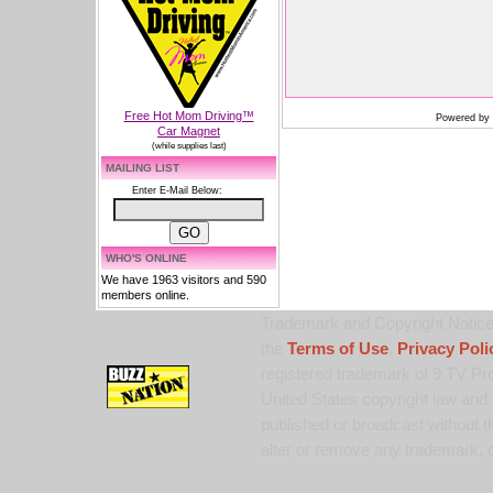
Free Hot Mom Driving™
Powered by
Car Magnet
(while supplies last)
MAILING LIST
Enter E-Mail Below:
WHO'S ONLINE
We have 1963 visitors and 590
members online.
Trademark and Copyright Notice:
the
Terms of Use
,
Privacy Poli
registered trademark of 9 TV Pro
United States copyright law and 
published or broadcast without th
alter or remove any trademark, c