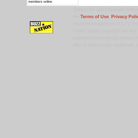
members online.
Trademark and Copyright Notice:
the
Terms of Use
,
Privacy Poli
registered trademark of 9 TV Pro
United States copyright law and 
published or broadcast without th
alter or remove any trademark, c