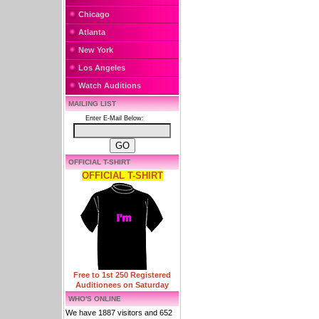
Chicago
Atlanta
New York
Los Angeles
Watch Auditions
MAILING LIST
Enter E-Mail Below:
OFFICIAL T-SHIRT
OFFICIAL T-SHIRT
Free to 1st 250 Registered
Auditionees on Saturday
WHO'S ONLINE
We have 1887 visitors and 652