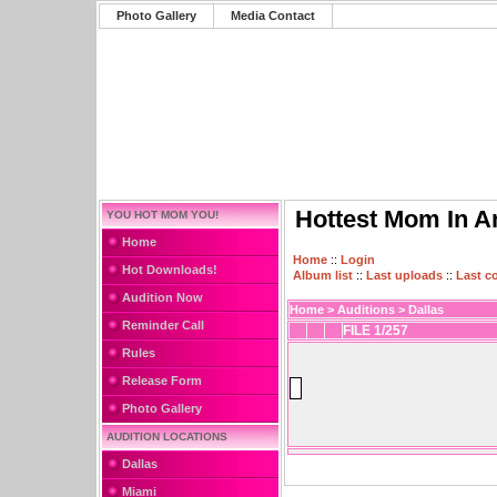
Photo Gallery
Media Contact
Hottest Mom In A
YOU HOT MOM YOU!
Home
Home
::
Login
Hot Downloads!
Album list
::
Last uploads
::
Last 
Audition Now
Home
>
Auditions
>
Dallas
Reminder Call
FILE 1/257
Rules
Release Form
Photo Gallery
AUDITION LOCATIONS
Dallas
Miami