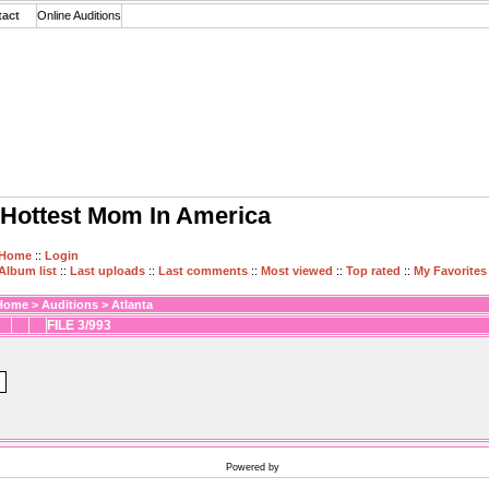
tact
Online Auditions
Hottest Mom In America
Home
::
Login
Album list
::
Last uploads
::
Last comments
::
Most viewed
::
Top rated
::
My Favorites
Home
>
Auditions
>
Atlanta
FILE 3/993
Powered by
Coppermine Photo Gallery