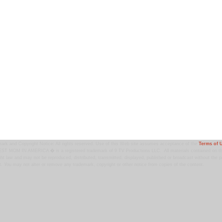
ark and Copyright Notice: All rights reserved. Use of this Web site assumes acceptance of the
Terms of 
T MOM IN AMERICA � is a registered trademark of 9 TV Productions LLC. All materials contained on this
ht law and may not be reproduced, distributed, transmitted, displayed, published or broadcast without the pr
. You may not alter or remove any trademark, copyright or other notice from copies of the content.