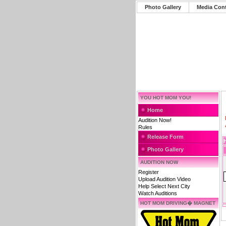
Photo Gallery
Media Con
YOU HOT MOM YOU!
Home
Audition Now!
Rules
Release Form
Photo Gallery
AUDITION NOW
Register
Upload Audition Video
Help Select Next City
Watch Auditions
HOT MOM DRIVING� MAGNET