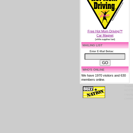
Free Hot Mom Driving™
Car Magnet
(while supplies last)
MAILING LIST
Enter E-Mail Below:
WHO'S ONLINE
We have 1970 visitors and 630
members online.
Tradem
HOTTES
copyrig
content