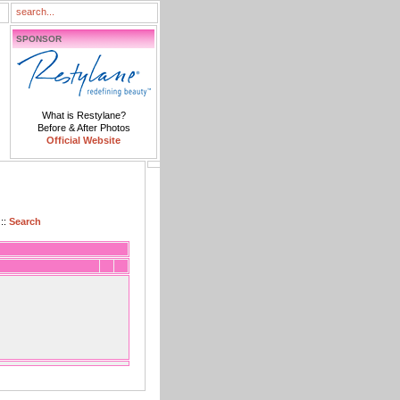
SPONSOR
What is Restylane?
Before & After Photos
Official Website
::
Search