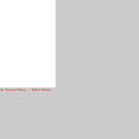
Use
,
Privacy Policy
and
DMCA Notice
.
 site are protected by United States
ior written consent of the owner of that