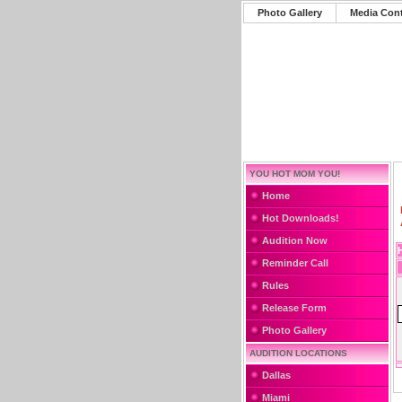
Photo Gallery
Media Con
YOU HOT MOM YOU!
Home
Hot Downloads!
Audition Now
Reminder Call
Rules
Release Form
Photo Gallery
AUDITION LOCATIONS
Dallas
Miami