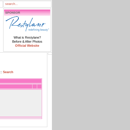
SPONSOR
What is Restylane?
Before & After Photos
Official Website
::
Search