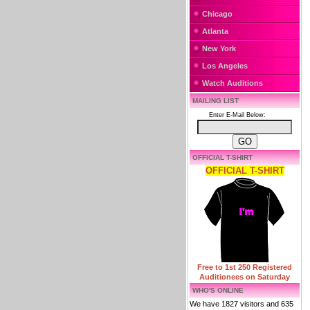
Chicago
Atlanta
New York
Los Angeles
Watch Auditions
MAILING LIST
Enter E-Mail Below:
OFFICIAL T-SHIRT
OFFICIAL T-SHIRT
Free to 1st 250 Registered
Auditionees on Saturday
WHO'S ONLINE
We have 1827 visitors and 635