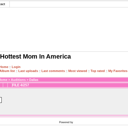
tact
Hottest Mom In America
Home
::
Login
Album list
::
Last uploads
::
Last comments
::
Most viewed
::
Top rated
::
My Favorites
Home
>
Auditions
>
Dallas
FILE 4/257
Powered by
Coppermine Photo Gallery