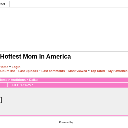
tact
Hottest Mom In America
Home
::
Login
Album list
::
Last uploads
::
Last comments
::
Most viewed
::
Top rated
::
My Favorites
Home
>
Auditions
>
Dallas
FILE 121/257
Powered by
Coppermine Photo Gallery