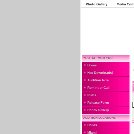
Photo Gallery
Media Con
YOU HOT MOM YOU!
Home
Hot Downloads!
Audition Now
Reminder Call
Rules
Release Form
Photo Gallery
AUDITION LOCATIONS
Dallas
Miami