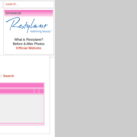
SPONSOR
What is Restylane?
Before & After Photos
Official Website
::
Search