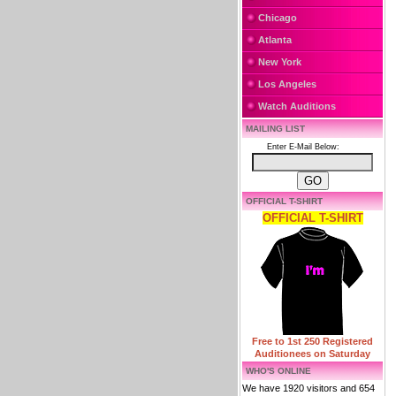
Chicago
Atlanta
New York
Los Angeles
Watch Auditions
MAILING LIST
Enter E-Mail Below:
OFFICIAL T-SHIRT
OFFICIAL T-SHIRT
Free to 1st 250 Registered
Auditionees on Saturday
WHO'S ONLINE
We have 1920 visitors and 654