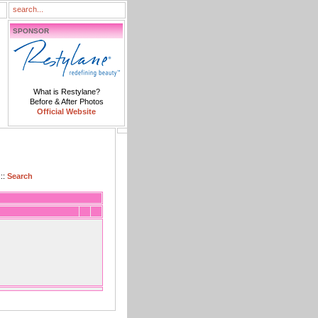
SPONSOR
What is Restylane?
Before & After Photos
Official Website
::
Search