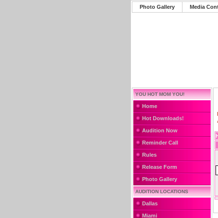
Photo Gallery
Media Con
YOU HOT MOM YOU!
Home
Hot Downloads!
Audition Now
Reminder Call
Rules
Release Form
Photo Gallery
AUDITION LOCATIONS
Dallas
Miami