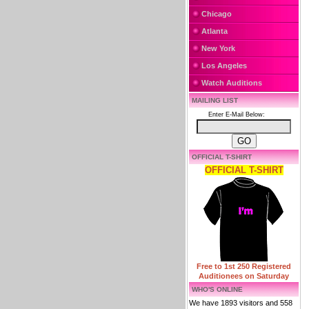
Chicago
Atlanta
New York
Los Angeles
Watch Auditions
MAILING LIST
Enter E-Mail Below:
OFFICIAL T-SHIRT
OFFICIAL T-SHIRT
Free to 1st 250 Registered
Auditionees on Saturday
WHO'S ONLINE
We have 1893 visitors and 558