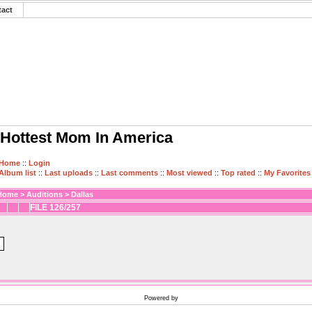
tact
Hottest Mom In America
Home
::
Login
Album list
::
Last uploads
::
Last comments
::
Most viewed
::
Top rated
::
My Favorites
Home
>
Auditions
>
Dallas
FILE 126/257
Powered by
Coppermine Photo Gallery