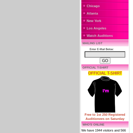
Chicago
Atlanta
New York
Los Angeles
Watch Auditions
MAILING LIST
Enter E-Mail Below:
OFFICIAL T-SHIRT
OFFICIAL T-SHIRT
Free to 1st 250 Registered
Auditionees on Saturday
WHO'S ONLINE
We have 1944 visitors and 566