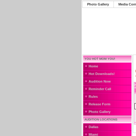
Photo Gallery
Media Con
YOU HOT MOM YOU!
Home
Hot Downloads!
Audition Now
Reminder Call
Rules
Release Form
Photo Gallery
AUDITION LOCATIONS
Dallas
Miami