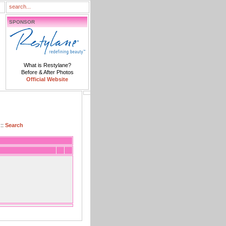
SPONSOR
What is Restylane?
Before & After Photos
Official Website
::
Search