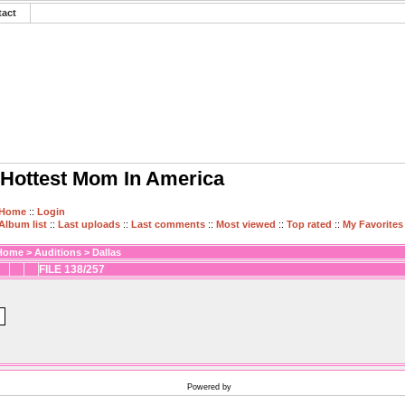
tact
Hottest Mom In America
Home
::
Login
Album list
::
Last uploads
::
Last comments
::
Most viewed
::
Top rated
::
My Favorites
Home
>
Auditions
>
Dallas
FILE 138/257
Powered by
Coppermine Photo Gallery