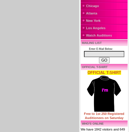
Chicago
Atlanta
New York
Los Angeles
Watch Auditions
MAILING LIST
Enter E-Mail Below:
OFFICIAL T-SHIRT
OFFICIAL T-SHIRT
Free to 1st 250 Registered
Auditionees on Saturday
WHO'S ONLINE
We have 1842 visitors and 649