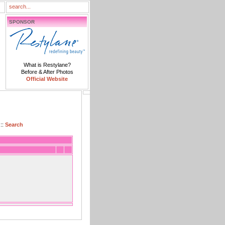
SPONSOR
What is Restylane?
Before & After Photos
Official Website
::
Search