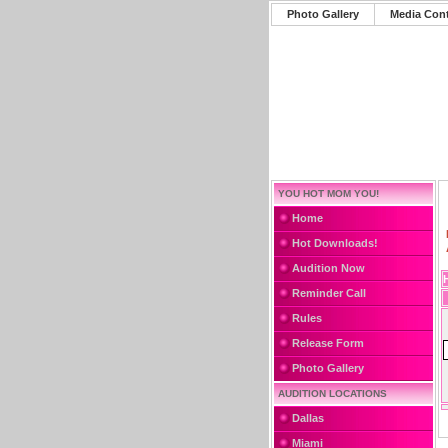
Photo Gallery
Media Con
YOU HOT MOM YOU!
Home
Hot Downloads!
Audition Now
Reminder Call
Rules
Release Form
Photo Gallery
AUDITION LOCATIONS
Dallas
Miami