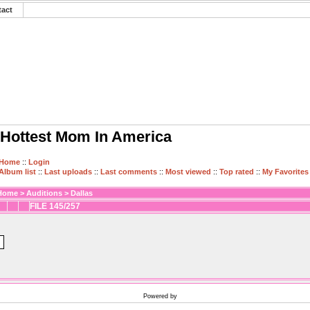
tact
Hottest Mom In America
Home
::
Login
Album list
::
Last uploads
::
Last comments
::
Most viewed
::
Top rated
::
My Favorites
Home
>
Auditions
>
Dallas
FILE 145/257
Powered by
Coppermine Photo Gallery