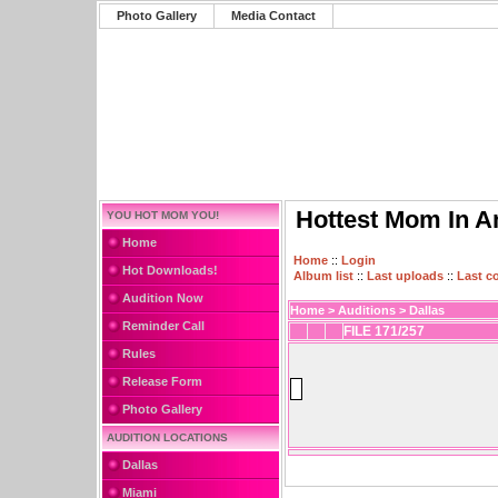
Photo Gallery
Media Contact
Hottest Mom In A
YOU HOT MOM YOU!
Home
Home
::
Login
Hot Downloads!
Album list
::
Last uploads
::
Last 
Audition Now
Home
>
Auditions
>
Dallas
Reminder Call
FILE 171/257
Rules
Release Form
Photo Gallery
AUDITION LOCATIONS
Dallas
Miami