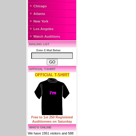
Chicago
Atlanta
New York
Los Angeles
Watch Auditions
MAILING LIST
Enter E-Mail Below:
OFFICIAL T-SHIRT
OFFICIAL T-SHIRT
Free to 1st 250 Registered
Auditionees on Saturday
WHO'S ONLINE
We have 1951 visitors and 588