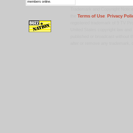
members online.
Trademark and Copyright Notice:
the
Terms of Use
,
Privacy Poli
registered trademark of 9 TV Pro
United States copyright law and 
published or broadcast without th
alter or remove any trademark, c