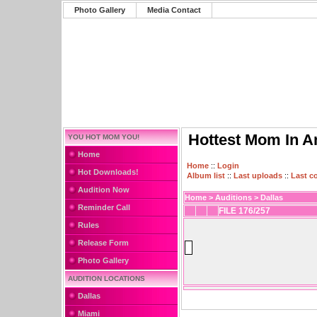
Photo Gallery
Media Contact
Hottest Mom In A
YOU HOT MOM YOU!
Home
Home
::
Login
Hot Downloads!
Album list
::
Last uploads
::
Last 
Audition Now
Home
>
Auditions
>
Dallas
Reminder Call
FILE 176/257
Rules
Release Form
Photo Gallery
AUDITION LOCATIONS
Dallas
Miami