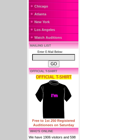
Chicago
Atlanta
New York
Los Angeles
Watch Auditions
MAILING LIST
Enter E-Mail Below:
OFFICIAL T-SHIRT
OFFICIAL T-SHIRT
Free to 1st 250 Registered
Auditionees on Saturday
WHO'S ONLINE
We have 1906 visitors and 598