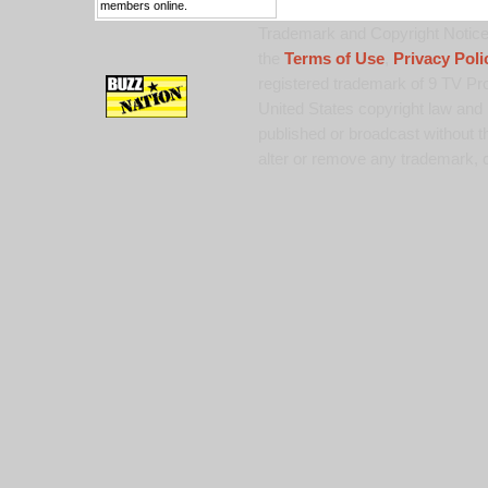
members online.
Trademark and Copyright Notice:
the
Terms of Use
,
Privacy Poli
registered trademark of 9 TV Pro
United States copyright law and 
published or broadcast without th
alter or remove any trademark, c