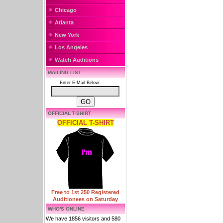
Chicago
Atlanta
New York
Los Angeles
Watch Auditions
MAILING LIST
Enter E-Mail Below:
OFFICIAL T-SHIRT
OFFICIAL T-SHIRT
Free to 1st 250 Registered
Auditionees on Saturday
WHO'S ONLINE
We have 1856 visitors and 580