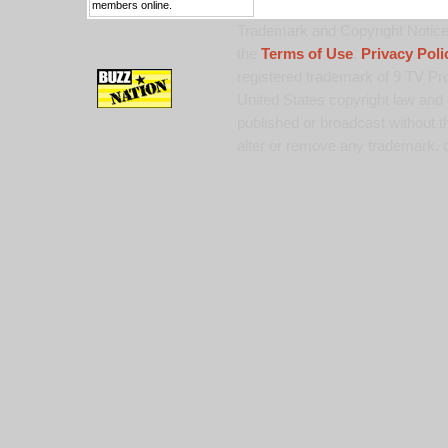
members online.
Trademark and Copyright Notice:
the
Terms of Use
,
Privacy Poli
registered trademark of 9 TV Pro
United States copyright law and 
published or broadcast without th
alter or remove any trademark, c