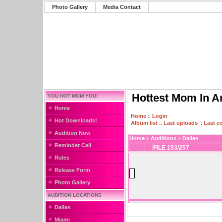
Photo Gallery
Media Contact
Hottest Mom In A
YOU HOT MOM YOU!
Home
Home
::
Login
Hot Downloads!
Album list
::
Last uploads
::
Last 
Audition Now
Home
>
Auditions
>
Dallas
Reminder Call
FILE 193/257
Rules
Release Form
Photo Gallery
AUDITION LOCATIONS
Dallas
Miami