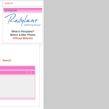
SPONSOR
What is Restylane?
Before & After Photos
Official Website
::
Search