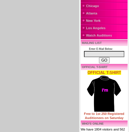
Chicago
Atlanta
New York
Los Angeles
Watch Auditions
MAILING LIST
Enter E-Mail Below:
OFFICIAL T-SHIRT
OFFICIAL T-SHIRT
Free to 1st 250 Registered
Auditionees on Saturday
WHO'S ONLINE
We have 1804 visitors and 562