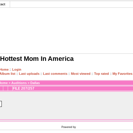
tact
Hottest Mom In America
Home
::
Login
Album list
::
Last uploads
::
Last comments
::
Most viewed
::
Top rated
::
My Favorites
Home
>
Auditions
>
Dallas
FILE 207/257
Powered by
Coppermine Photo Gallery