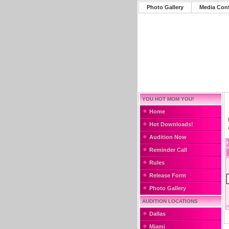
Photo Gallery
Media Con
YOU HOT MOM YOU!
Home
Hot Downloads!
Audition Now
Reminder Call
Rules
Release Form
Photo Gallery
AUDITION LOCATIONS
Dallas
Miami