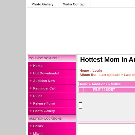
Photo Gallery
Media Contact
Hottest Mom In A
YOU HOT MOM YOU!
Home
Home
::
Login
Hot Downloads!
Album list
::
Last uploads
::
Last 
Audition Now
Home
>
Auditions
>
Dallas
Reminder Call
FILE 216/257
Rules
Release Form
Photo Gallery
AUDITION LOCATIONS
Dallas
Miami