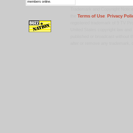
members online.
Trademark and Copyright Notice:
the
Terms of Use
,
Privacy Poli
registered trademark of 9 TV Pro
United States copyright law and 
published or broadcast without th
alter or remove any trademark, c