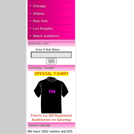
Chicago
Atlanta
New York
Los Angeles
Watch Auditions
MAILING LIST
Enter E-Mail Below:
OFFICIAL T-SHIRT
OFFICIAL T-SHIRT
Free to 1st 250 Registered
Auditionees on Saturday
WHO'S ONLINE
We have 1862 visitors and 603