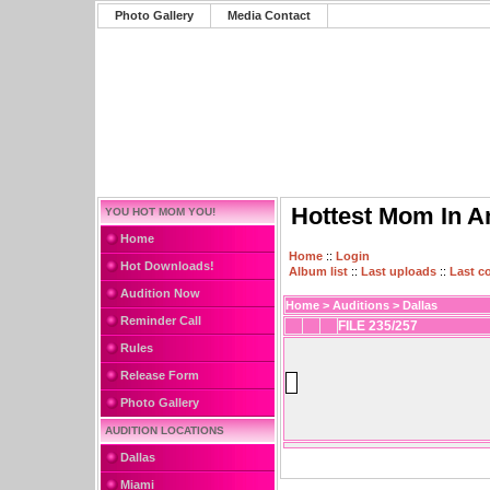
Photo Gallery
Media Contact
Hottest Mom In A
YOU HOT MOM YOU!
Home
Home
::
Login
Hot Downloads!
Album list
::
Last uploads
::
Last 
Audition Now
Home
>
Auditions
>
Dallas
Reminder Call
FILE 235/257
Rules
Release Form
Photo Gallery
AUDITION LOCATIONS
Dallas
Miami