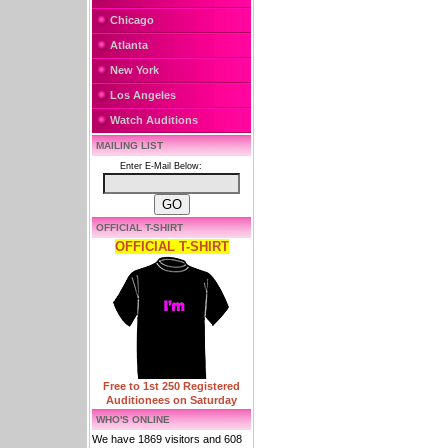
Chicago
Atlanta
New York
Los Angeles
Watch Auditions
MAILING LIST
Enter E-Mail Below:
OFFICIAL T-SHIRT
OFFICIAL T-SHIRT
Free to 1st 250 Registered
Auditionees on Saturday
WHO'S ONLINE
We have 1869 visitors and 608