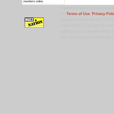
members online.
Trademark and Copyright Notice:
the
Terms of Use
,
Privacy Poli
registered trademark of 9 TV Pro
United States copyright law and 
published or broadcast without th
alter or remove any trademark, c