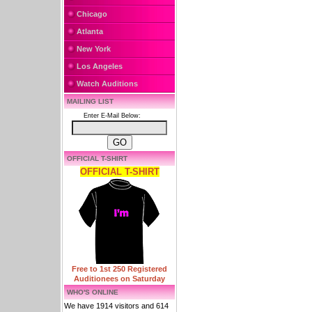
Chicago
Atlanta
New York
Los Angeles
Watch Auditions
MAILING LIST
Enter E-Mail Below:
OFFICIAL T-SHIRT
OFFICIAL T-SHIRT
Free to 1st 250 Registered
Auditionees on Saturday
WHO'S ONLINE
We have 1914 visitors and 614