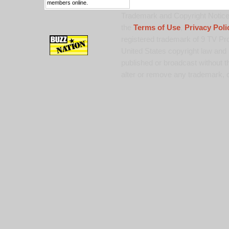
members online.
Trademark and Copyright Notice:
the
Terms of Use
,
Privacy Poli
registered trademark of 9 TV Pro
United States copyright law and 
published or broadcast without th
alter or remove any trademark, c