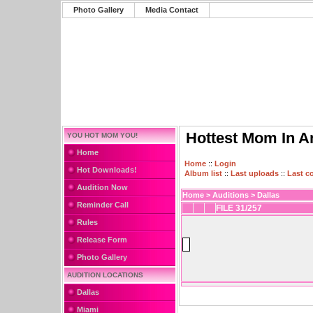
Photo Gallery
Media Contact
Hottest Mom In A
YOU HOT MOM YOU!
Home
Home
::
Login
Hot Downloads!
Album list
::
Last uploads
::
Last 
Audition Now
Home
>
Auditions
>
Dallas
Reminder Call
FILE 31/257
Rules
Release Form
Photo Gallery
AUDITION LOCATIONS
Dallas
Miami