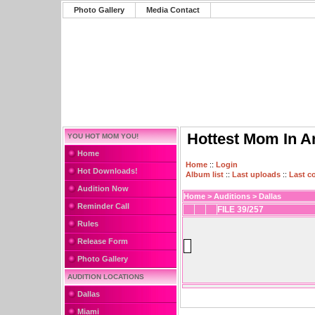
Photo Gallery
Media Contact
Hottest Mom In A
YOU HOT MOM YOU!
Home
Home
::
Login
Hot Downloads!
Album list
::
Last uploads
::
Last 
Audition Now
Home
>
Auditions
>
Dallas
Reminder Call
FILE 39/257
Rules
Release Form
Photo Gallery
AUDITION LOCATIONS
Dallas
Miami