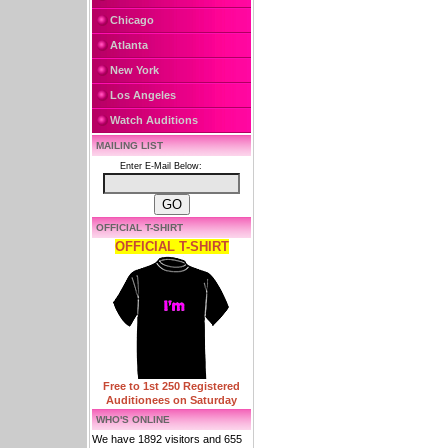
Chicago
Atlanta
New York
Los Angeles
Watch Auditions
MAILING LIST
Enter E-Mail Below:
OFFICIAL T-SHIRT
OFFICIAL T-SHIRT
Free to 1st 250 Registered
Auditionees on Saturday
WHO'S ONLINE
We have 1892 visitors and 655