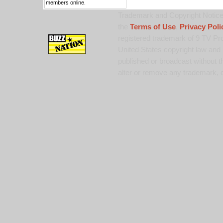
members online.
Trademark and Copyright Notice:
the
Terms of Use
,
Privacy Poli
registered trademark of 9 TV Pro
United States copyright law and 
published or broadcast without th
alter or remove any trademark, c