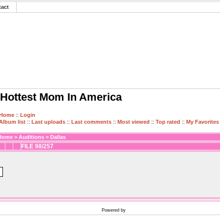
tact
Hottest Mom In America
Home
::
Login
Album list
::
Last uploads
::
Last comments
::
Most viewed
::
Top rated
::
My Favorites
Home
>
Auditions
>
Dallas
FILE 98/257
Powered by
Coppermine Photo Gallery