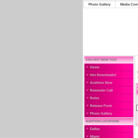
Photo Gallery
Media Con
YOU HOT MOM YOU!
Home
Hot Downloads!
Audition Now
Reminder Call
Rules
Release Form
Photo Gallery
AUDITION LOCATIONS
Dallas
Miami