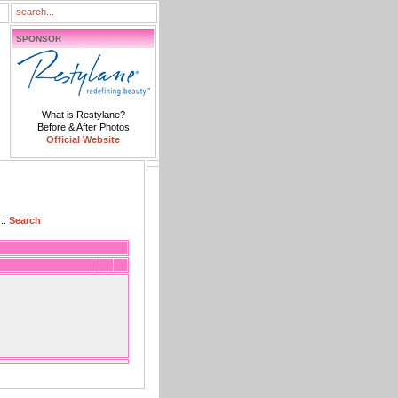
SPONSOR
What is Restylane?
Before & After Photos
Official Website
::
Search