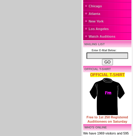
Chicago
Atlanta
New York
Los Angeles
Watch Auditions
MAILING LIST
Enter E-Mail Below:
OFFICIAL T-SHIRT
OFFICIAL T-SHIRT
Free to 1st 250 Registered
Auditionees on Saturday
WHO'S ONLINE
We have 1969 visitors and 595