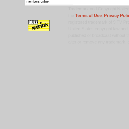
members online.
Trademark and Copyright Notice:
the
Terms of Use
,
Privacy Poli
registered trademark of 9 TV Pro
United States copyright law and 
published or broadcast without th
alter or remove any trademark, c