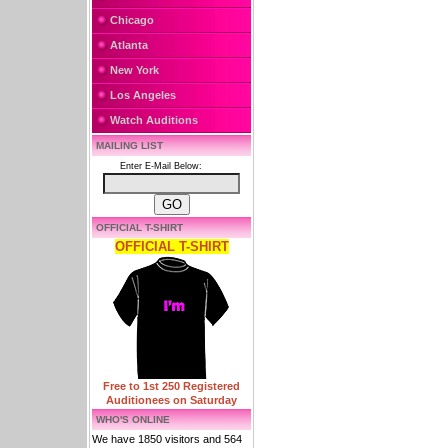
Chicago
Atlanta
New York
Los Angeles
Watch Auditions
MAILING LIST
Enter E-Mail Below:
OFFICIAL T-SHIRT
OFFICIAL T-SHIRT
Free to 1st 250 Registered
Auditionees on Saturday
WHO'S ONLINE
We have 1850 visitors and 564