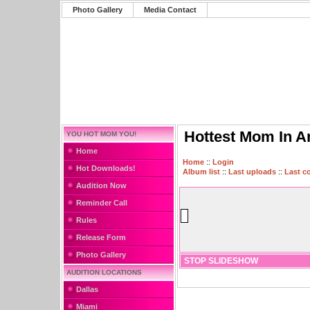
Photo Gallery
Media Contact
Hottest Mom In A
YOU HOT MOM YOU!
Home
Home
::
Login
Hot Downloads!
Album list
::
Last uploads
::
Last 
Audition Now
Reminder Call
Rules
Release Form
Photo Gallery
STOP SLIDESHOW
AUDITION LOCATIONS
Dallas
Miami