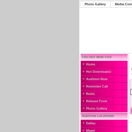
Photo Gallery
Media Con
YOU HOT MOM YOU!
Home
Hot Downloads!
Audition Now
Reminder Call
Rules
Release Form
Photo Gallery
AUDITION LOCATIONS
Dallas
Miami