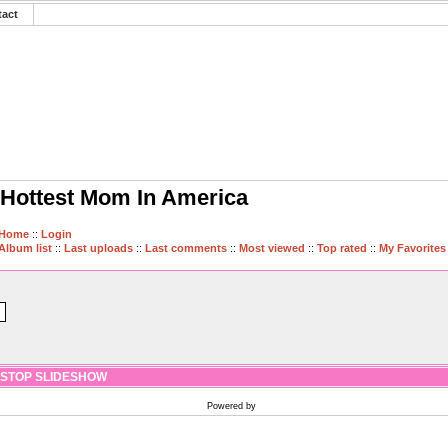
tact
Hottest Mom In America
Home
::
Login
Album list
::
Last uploads
::
Last comments
::
Most viewed
::
Top rated
::
My Favorites
STOP SLIDESHOW
Powered by
Coppermine Photo Gallery