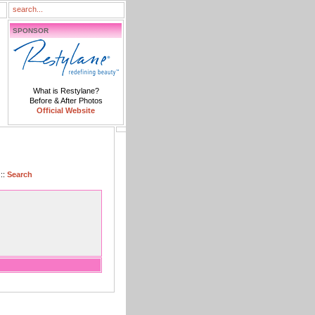
SPONSOR
What is Restylane?
Before & After Photos
Official Website
::
Search