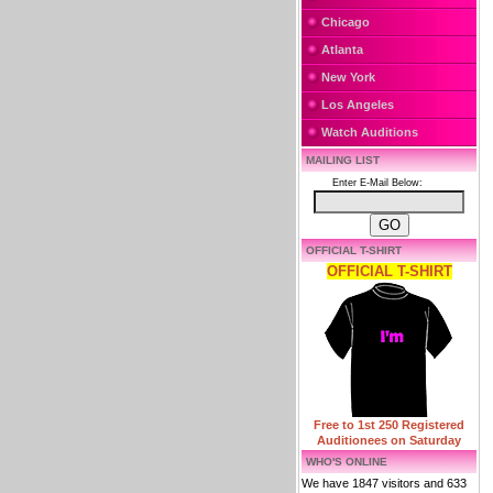
Chicago
Atlanta
New York
Los Angeles
Watch Auditions
MAILING LIST
Enter E-Mail Below:
OFFICIAL T-SHIRT
OFFICIAL T-SHIRT
Free to 1st 250 Registered
Auditionees on Saturday
WHO'S ONLINE
We have 1847 visitors and 633