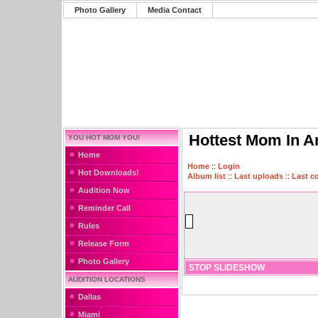
Photo Gallery
Media Contact
Hottest Mom In A
YOU HOT MOM YOU!
Home
Home
::
Login
Hot Downloads!
Album list
::
Last uploads
::
Last 
Audition Now
Reminder Call
Rules
Release Form
Photo Gallery
STOP SLIDESHOW
AUDITION LOCATIONS
Dallas
Miami