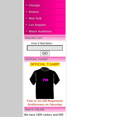
Chicago
Atlanta
New York
Los Angeles
Watch Auditions
MAILING LIST
Enter E-Mail Below:
OFFICIAL T-SHIRT
OFFICIAL T-SHIRT
Free to 1st 250 Registered
Auditionees on Saturday
WHO'S ONLINE
We have 1905 visitors and 608