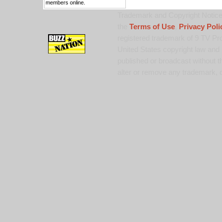
members online.
Trademark and Copyright Notice:
the
Terms of Use
,
Privacy Poli
registered trademark of 9 TV Pro
United States copyright law and 
published or broadcast without th
alter or remove any trademark, c