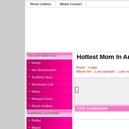
Photo Gallery
Media Contact
Hottest Mom In A
YOU HOT MOM YOU!
Home
Home
::
Login
Hot Downloads!
Album list
::
Last uploads
::
Last 
Audition Now
Reminder Call
Rules
Release Form
Photo Gallery
STOP SLIDESHOW
AUDITION LOCATIONS
Dallas
Miami