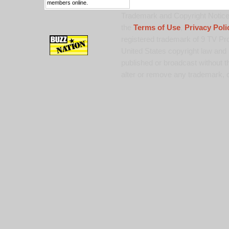
members online.
Trademark and Copyright Notice:
the
Terms of Use
,
Privacy Poli
registered trademark of 9 TV Pro
United States copyright law and 
published or broadcast without th
alter or remove any trademark, c