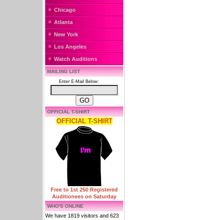
Chicago
Atlanta
New York
Los Angeles
Watch Auditions
MAILING LIST
Enter E-Mail Below:
OFFICIAL T-SHIRT
OFFICIAL T-SHIRT
Free to 1st 250 Registered
Auditionees on Saturday
WHO'S ONLINE
We have 1819 visitors and 623