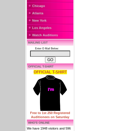
Chicago
Atlanta
New York
Los Angeles
Watch Auditions
MAILING LIST
Enter E-Mail Below:
OFFICIAL T-SHIRT
OFFICIAL T-SHIRT
Free to 1st 250 Registered
Auditionees on Saturday
WHO'S ONLINE
We have 1948 visitors and 596