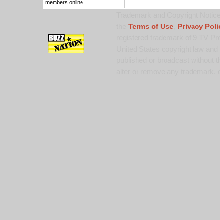
members online.
Trademark and Copyright Notice:
the
Terms of Use
,
Privacy Poli
registered trademark of 9 TV Pro
United States copyright law and 
published or broadcast without th
alter or remove any trademark, c