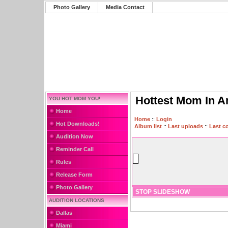
Photo Gallery
Media Contact
Hottest Mom In A
YOU HOT MOM YOU!
Home
Home
::
Login
Hot Downloads!
Album list
::
Last uploads
::
Last 
Audition Now
Reminder Call
Rules
Release Form
Photo Gallery
STOP SLIDESHOW
AUDITION LOCATIONS
Dallas
Miami