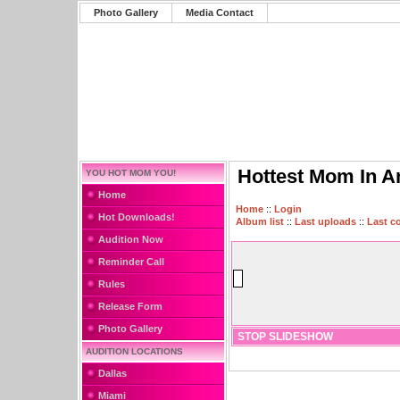
Photo Gallery
Media Contact
Hottest Mom In A
YOU HOT MOM YOU!
Home
Home
::
Login
Hot Downloads!
Album list
::
Last uploads
::
Last 
Audition Now
Reminder Call
Rules
Release Form
Photo Gallery
STOP SLIDESHOW
AUDITION LOCATIONS
Dallas
Miami