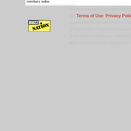
members online.
Trademark and Copyright Notice:
the
Terms of Use
,
Privacy Poli
registered trademark of 9 TV Pro
United States copyright law and 
published or broadcast without th
alter or remove any trademark, c