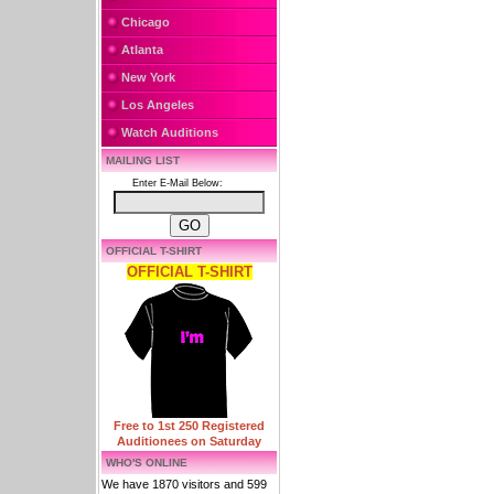
Chicago
Atlanta
New York
Los Angeles
Watch Auditions
MAILING LIST
Enter E-Mail Below:
OFFICIAL T-SHIRT
OFFICIAL T-SHIRT
Free to 1st 250 Registered
Auditionees on Saturday
WHO'S ONLINE
We have 1870 visitors and 599