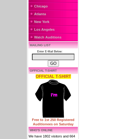
Chicago
Atlanta
New York
Los Angeles
Watch Auditions
MAILING LIST
Enter E-Mail Below:
OFFICIAL T-SHIRT
OFFICIAL T-SHIRT
Free to 1st 250 Registered
Auditionees on Saturday
WHO'S ONLINE
We have 1802 visitors and 664