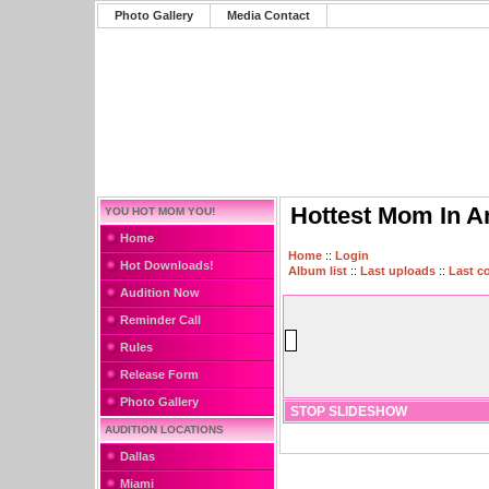
Photo Gallery
Media Contact
Hottest Mom In A
YOU HOT MOM YOU!
Home
Home
::
Login
Hot Downloads!
Album list
::
Last uploads
::
Last 
Audition Now
Reminder Call
Rules
Release Form
Photo Gallery
STOP SLIDESHOW
AUDITION LOCATIONS
Dallas
Miami