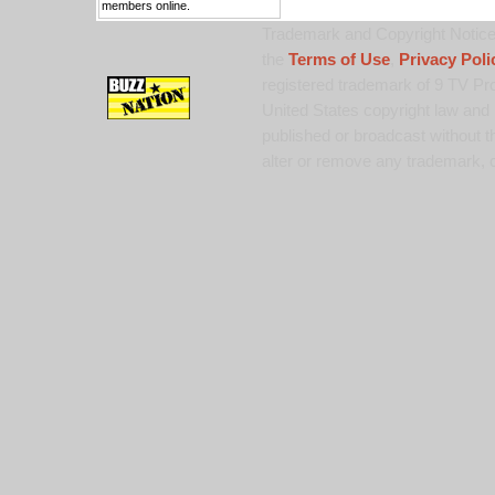
members online.
Trademark and Copyright Notice:
the
Terms of Use
,
Privacy Poli
registered trademark of 9 TV Pro
United States copyright law and 
published or broadcast without th
alter or remove any trademark, c