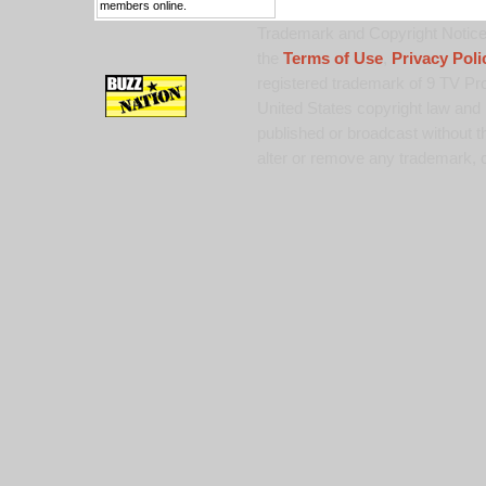
members online.
Trademark and Copyright Notice:
the
Terms of Use
,
Privacy Poli
registered trademark of 9 TV Pro
United States copyright law and 
published or broadcast without th
alter or remove any trademark, c