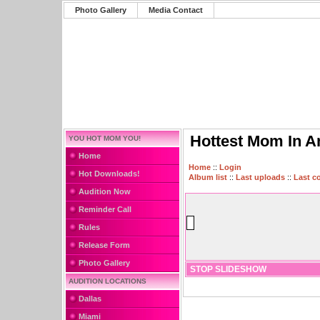
Photo Gallery
Media Contact
Hottest Mom In A
YOU HOT MOM YOU!
Home
Home
::
Login
Hot Downloads!
Album list
::
Last uploads
::
Last 
Audition Now
Reminder Call
Rules
Release Form
Photo Gallery
STOP SLIDESHOW
AUDITION LOCATIONS
Dallas
Miami