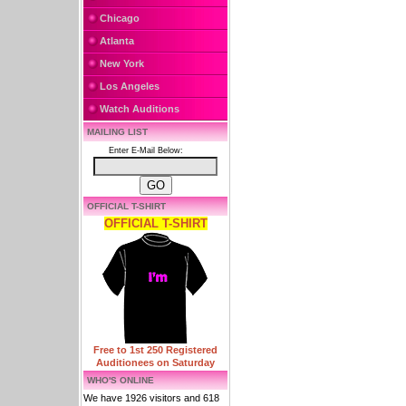
Chicago
Atlanta
New York
Los Angeles
Watch Auditions
MAILING LIST
Enter E-Mail Below:
OFFICIAL T-SHIRT
OFFICIAL T-SHIRT
Free to 1st 250 Registered
Auditionees on Saturday
WHO'S ONLINE
We have 1926 visitors and 618